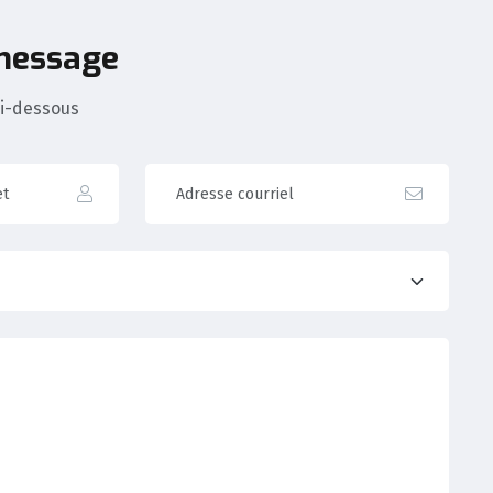
 message
ci-dessous