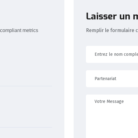
Laisser un
Remplir le formulaire 
 compliant metrics