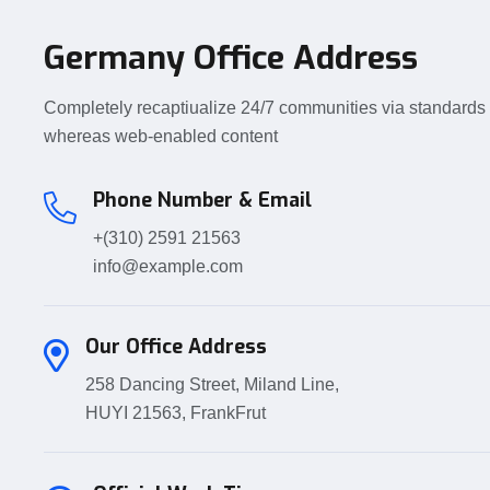
Germany Office Address
Completely recaptiualize 24/7 communities via standards
whereas web-enabled content
Phone Number & Email
+(310) 2591 21563
info@example.com
Our Office Address
258 Dancing Street, Miland Line,
HUYI 21563, FrankFrut