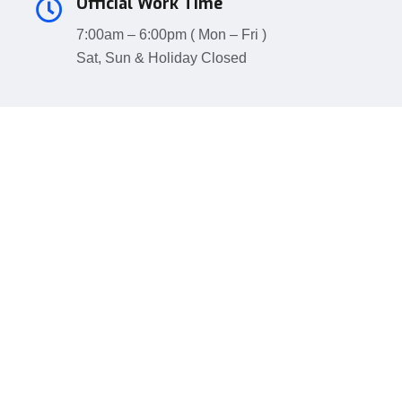
Official Work Time
7:00am – 6:00pm ( Mon – Fri )
Sat, Sun & Holiday Closed